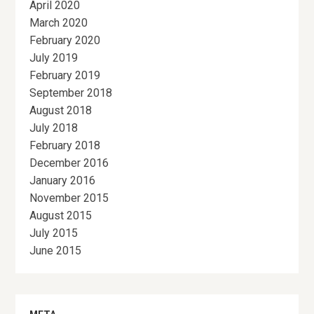
April 2020
March 2020
February 2020
July 2019
February 2019
September 2018
August 2018
July 2018
February 2018
December 2016
January 2016
November 2015
August 2015
July 2015
June 2015