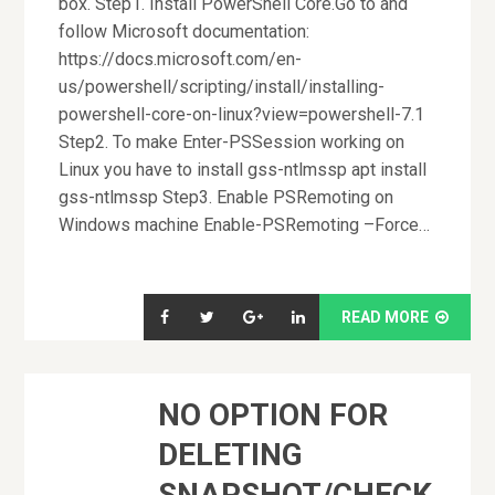
box. Step1. Install PowerShell Core.Go to and
follow Microsoft documentation:
https://docs.microsoft.com/en-
us/powershell/scripting/install/installing-
powershell-core-on-linux?view=powershell-7.1
Step2. To make Enter-PSSession working on
Linux you have to install gss-ntlmssp apt install
gss-ntlmssp Step3. Enable PSRemoting on
Windows machine Enable-PSRemoting –Force…
READ MORE
NO OPTION FOR
DELETING
SNAPSHOT/CHECK