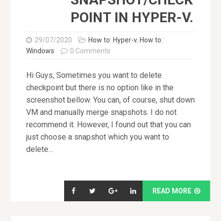
POINT IN HYPER-V.
29/07/2020
How to: Hyper-v
,
How to:
Windows
0 Comments
Hi Guys, Sometimes you want to delete
checkpoint but there is no option like in the
screenshot bellow. You can, of course, shut down
VM and manually merge snapshots. I do not
recommend it. However, I found out that you can
just choose a snapshot which you want to
delete…
READ MORE