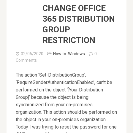
CHANGE OFFICE
365 DISTRIBUTION
GROUP
RESTRICTION
02/06/2020
How to: Windows
0
Comments
The action ‘Set-DistributionGroup’,
‘RequireSenderAuthenticationEnabled’, can’t be
performed on the object ‘[Your Distribution
Group]’ because the object is being
synchronized from your on-premises
organization. This action should be performed on
the object in your on-premises organization.
Today I was trying to reset the password for one