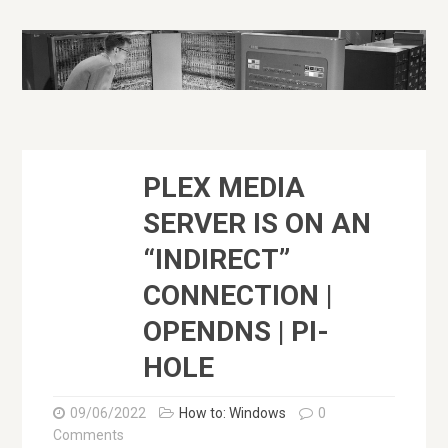
PLEX MEDIA
SERVER IS ON AN
“INDIRECT”
CONNECTION |
OPENDNS | PI-
HOLE
09/06/2022
How to: Windows
0
Comments