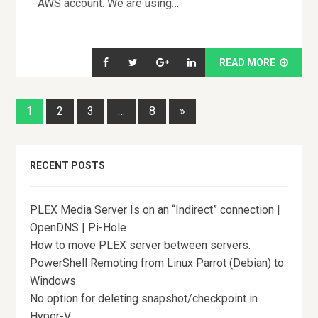
AWS account. We are using…
READ MORE
1
2
3
…
8
»
RECENT POSTS
PLEX Media Server Is on an “Indirect” connection |
OpenDNS | Pi-Hole
How to move PLEX server between servers.
PowerShell Remoting from Linux Parrot (Debian) to
Windows
No option for deleting snapshot/checkpoint in
Hyper-V.