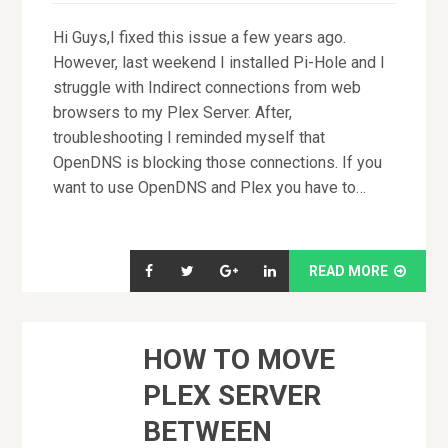
Hi Guys,I fixed this issue a few years ago.
However, last weekend I installed Pi-Hole and I
struggle with Indirect connections from web
browsers to my Plex Server. After,
troubleshooting I reminded myself that
OpenDNS is blocking those connections. If you
want to use OpenDNS and Plex you have to…
READ MORE
HOW TO MOVE
PLEX SERVER
BETWEEN