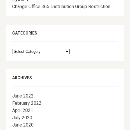
Change Office 365 Distribution Group Restriction
CATEGORIES
Categories
ARCHIVES
June 2022
February 2022
April 2021
July 2020
June 2020