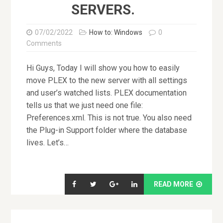
SERVERS.
07/02/2022
How to: Windows
0
Comments
Hi Guys, Today I will show you how to easily
move PLEX to the new server with all settings
and user’s watched lists. PLEX documentation
tells us that we just need one file:
Preferences.xml. This is not true. You also need
the Plug-in Support folder where the database
lives. Let’s…
READ MORE