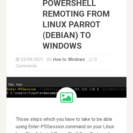
POWERSHELL
REMOTING FROM
LINUX PARROT
(DEBIAN) TO
WINDOWS
23/04/2021
How to: Windows
0
Comments
Those steps which you have to take to be able
using Enter-PSSession command on your Linux