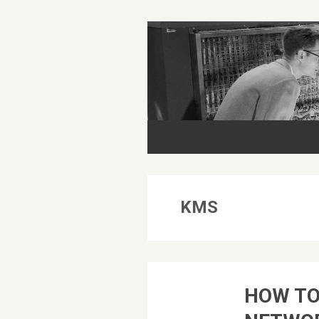
KMS
HOW TO