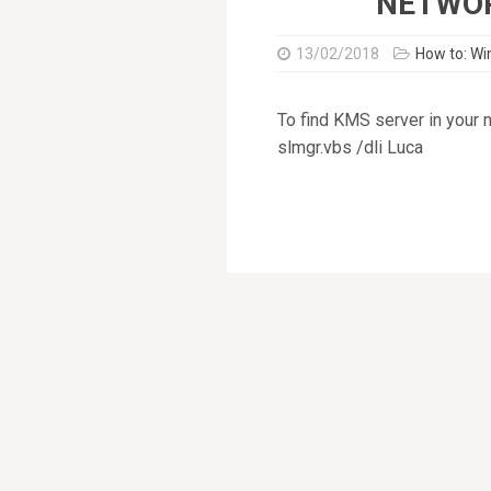
NETWO
13/02/2018
How to: W
To find KMS server in your 
slmgr.vbs /dli Luca