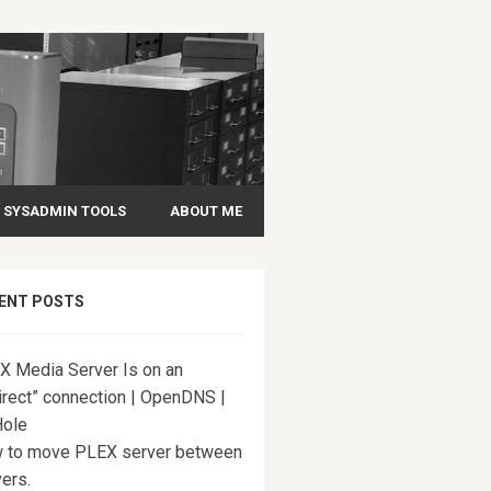
SYSADMIN TOOLS
ABOUT ME
ENT POSTS
X Media Server Is on an
irect” connection | OpenDNS |
Hole
 to move PLEX server between
ers.