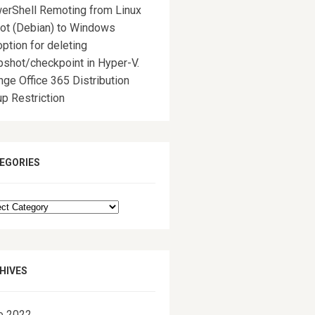
erShell Remoting from Linux
rot (Debian) to Windows
ption for deleting
pshot/checkpoint in Hyper-V.
ge Office 365 Distribution
p Restriction
EGORIES
egories
HIVES
e 2022