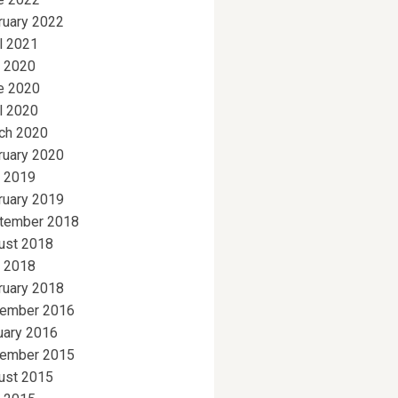
ruary 2022
l 2021
y 2020
e 2020
l 2020
ch 2020
ruary 2020
y 2019
ruary 2019
tember 2018
ust 2018
y 2018
ruary 2018
ember 2016
uary 2016
ember 2015
ust 2015