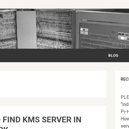
BLOG
REC
PLE
“Ind
Pi-
 FIND KMS SERVER IN
How
serv