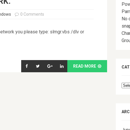
RK.
Pow
Par
indows
0 Comments
No o
sna
network you please type: slmgr.vbs /dlv or
Chan
Grou
READ MORE
CAT
Cat
ARC
Jun