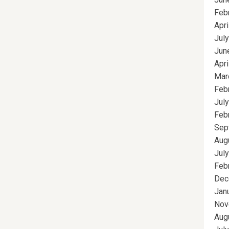
Feb
Apri
Jul
Jun
Apri
Mar
Feb
Jul
Feb
Sep
Aug
Jul
Feb
Dec
Jan
Nov
Aug