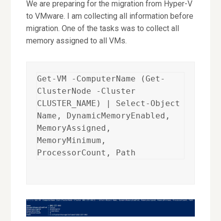
We are preparing for the migration from Hyper-V
to VMware. I am collecting all information before
migration. One of the tasks was to collect all
memory assigned to all VMs.
Get-VM -ComputerName (Get-
ClusterNode -Cluster 
CLUSTER_NAME) | Select-Object 
Name, DynamicMemoryEnabled, 
MemoryAssigned, 
MemoryMinimum, 
ProcessorCount, Path