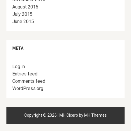
August 2015
July 2015
June 2015
META
Log in
Entries feed
Comments feed
WordPress.org
Copyright © 2026 | MH Cicero by
MH Themes