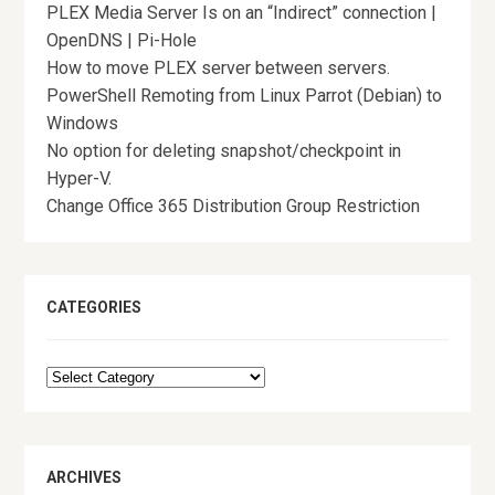
PLEX Media Server Is on an “Indirect” connection |
OpenDNS | Pi-Hole
How to move PLEX server between servers.
PowerShell Remoting from Linux Parrot (Debian) to
Windows
No option for deleting snapshot/checkpoint in
Hyper-V.
Change Office 365 Distribution Group Restriction
CATEGORIES
Categories
ARCHIVES