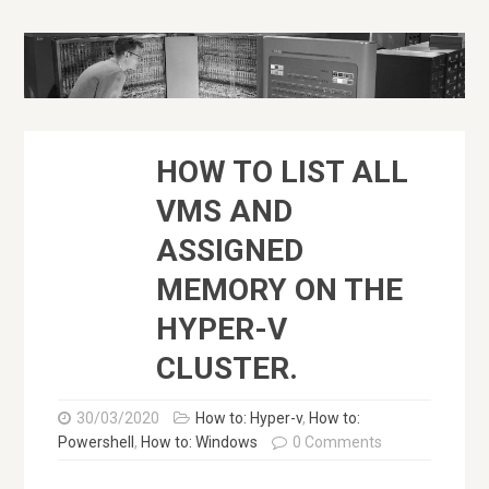
HOW TO LIST ALL
VMS AND
ASSIGNED
MEMORY ON THE
HYPER-V
CLUSTER.
30/03/2020
How to: Hyper-v
,
How to:
Powershell
,
How to: Windows
0 Comments