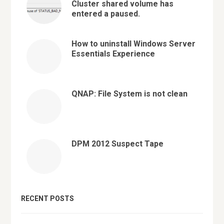
Cluster shared volume has
entered a paused.
How to uninstall Windows Server
Essentials Experience
QNAP: File System is not clean
DPM 2012 Suspect Tape
RECENT POSTS