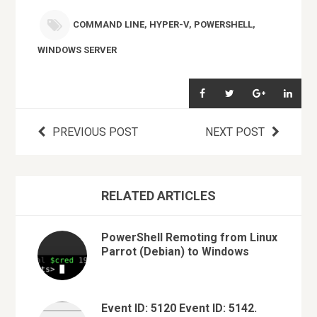
COMMAND LINE
,
HYPER-V
,
POWERSHELL
,
WINDOWS SERVER
PREVIOUS POST
NEXT POST
RELATED ARTICLES
PowerShell Remoting from Linux
Parrot (Debian) to Windows
Event ID: 5120 Event ID: 5142.