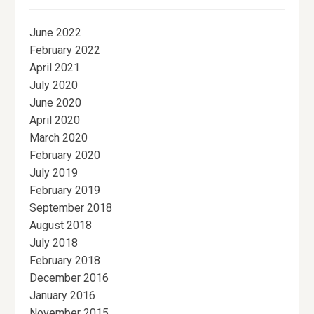
June 2022
February 2022
April 2021
July 2020
June 2020
April 2020
March 2020
February 2020
July 2019
February 2019
September 2018
August 2018
July 2018
February 2018
December 2016
January 2016
November 2015