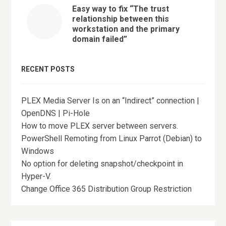
Easy way to fix “The trust
relationship between this
workstation and the primary
domain failed”
RECENT POSTS
PLEX Media Server Is on an “Indirect” connection |
OpenDNS | Pi-Hole
How to move PLEX server between servers.
PowerShell Remoting from Linux Parrot (Debian) to
Windows
No option for deleting snapshot/checkpoint in
Hyper-V.
Change Office 365 Distribution Group Restriction