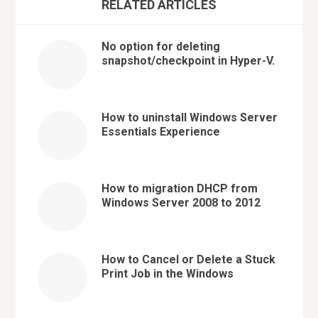
RELATED ARTICLES
No option for deleting
snapshot/checkpoint in Hyper-V.
How to uninstall Windows Server
Essentials Experience
How to migration DHCP from
Windows Server 2008 to 2012
How to Cancel or Delete a Stuck
Print Job in the Windows