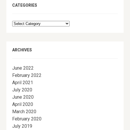
CATEGORIES
Categories
ARCHIVES
June 2022
February 2022
April 2021
July 2020
June 2020
April 2020
March 2020
February 2020
July 2019