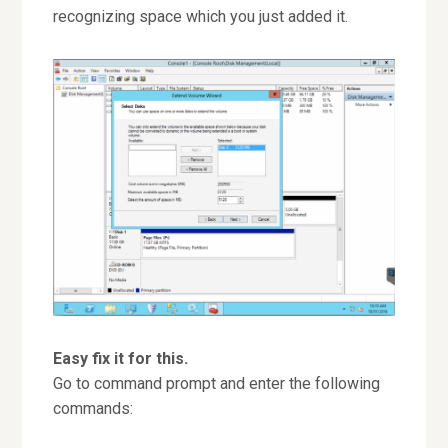
recognizing space which you just added it.
Easy fix it for this.
Go to command prompt and enter the following
commands: