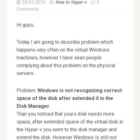
20/01/2016
How to: Hyper-v
0
Comments
Hi guys,
Today I am going to describe problem which
happens very often on the virtual Windows
machines, however I have seen people
complying about this problem on the physical
servers.
Problem:
Windows is not recognizing correct
space of the disk after extended it in the
Disk Manager.
Than you noticed that yours disk needs more
space, after extended space of the virtual disk in
the Hyper-v you went to the disk manager and
extend the disk. However Windows is still not