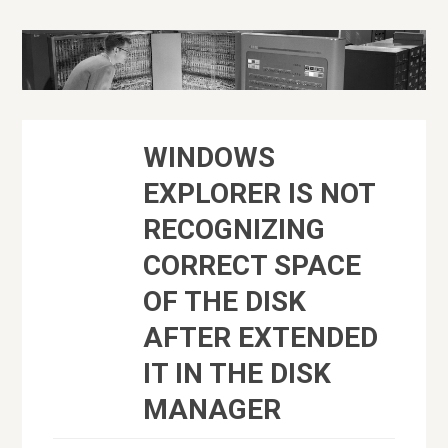
WINDOWS
EXPLORER IS NOT
RECOGNIZING
CORRECT SPACE
OF THE DISK
AFTER EXTENDED
IT IN THE DISK
MANAGER