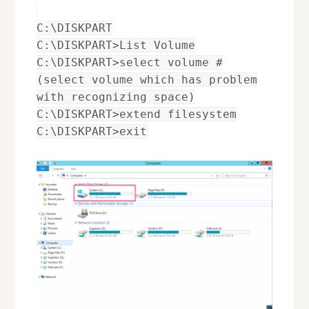
C:\DISKPART
C:\DISKPART>List Volume
C:\DISKPART>select volume #
(select volume which has problem
with recognizing space)
C:\DISKPART>extend filesystem
C:\DISKPART>exit