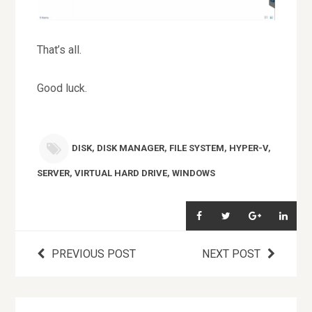
That’s all.
Good luck.
DISK
,
DISK MANAGER
,
FILE SYSTEM
,
HYPER-V
,
SERVER
,
VIRTUAL HARD DRIVE
,
WINDOWS
PREVIOUS POST
NEXT POST