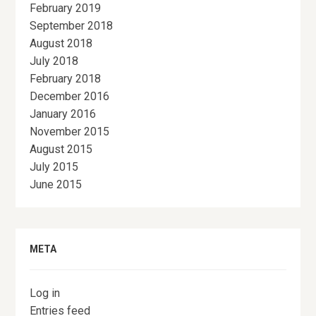
February 2019
September 2018
August 2018
July 2018
February 2018
December 2016
January 2016
November 2015
August 2015
July 2015
June 2015
META
Log in
Entries feed